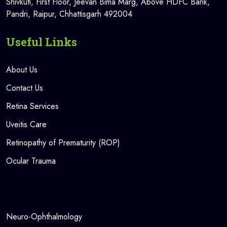
Shivkuti, First Floor, Jeevan Bima Marg, Above HDFC Bank,
Pandri, Raipur, Chhattisgarh 492004
Useful Links
About Us
Contact Us
Retina Services
Uveitis Care
Retinopathy of Prematurity (ROP)
Ocular Trauma
Neuro-Ophthalmology