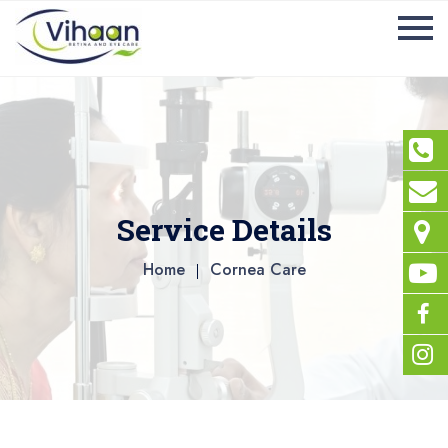
Service Details
Home
Cornea Care