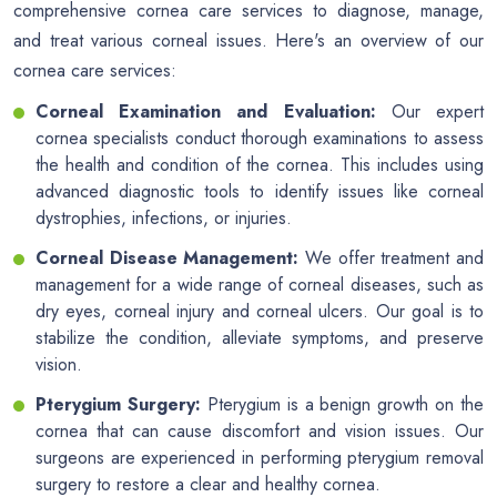
comprehensive cornea care services to diagnose, manage,
and treat various corneal issues. Here's an overview of our
cornea care services:
Corneal Examination and Evaluation:
Our expert
cornea specialists conduct thorough examinations to assess
the health and condition of the cornea. This includes using
advanced diagnostic tools to identify issues like corneal
dystrophies, infections, or injuries.
Corneal Disease Management:
We offer treatment and
management for a wide range of corneal diseases, such as
dry eyes, corneal injury and corneal ulcers. Our goal is to
stabilize the condition, alleviate symptoms, and preserve
vision.
Pterygium Surgery:
Pterygium is a benign growth on the
cornea that can cause discomfort and vision issues. Our
surgeons are experienced in performing pterygium removal
surgery to restore a clear and healthy cornea.