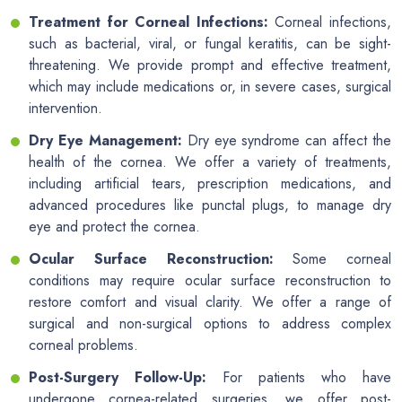
Treatment for Corneal Infections:
Corneal infections,
such as bacterial, viral, or fungal keratitis, can be sight-
threatening. We provide prompt and effective treatment,
which may include medications or, in severe cases, surgical
intervention.
Dry Eye Management:
Dry eye syndrome can affect the
health of the cornea. We offer a variety of treatments,
including artificial tears, prescription medications, and
advanced procedures like punctal plugs, to manage dry
eye and protect the cornea.
Ocular Surface Reconstruction:
Some corneal
conditions may require ocular surface reconstruction to
restore comfort and visual clarity. We offer a range of
surgical and non-surgical options to address complex
corneal problems.
Post-Surgery Follow-Up:
For patients who have
undergone cornea-related surgeries, we offer post-