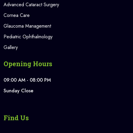
Advanced Cataract Surgery
Cornea Care
Glaucoma Management
Pediatric Ophthalmology
Gallery
Opening Hours
09:00 AM - 08:00 PM
Sunday Close
Find Us