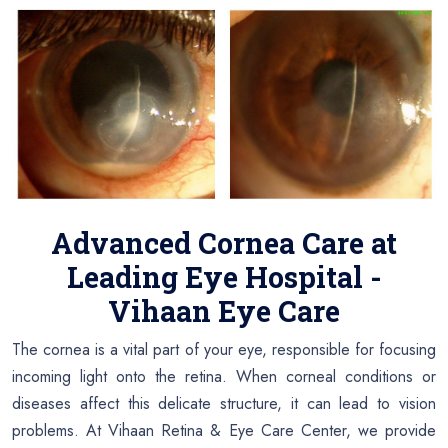
Advanced Cornea Care at
Leading Eye Hospital -
Vihaan Eye Care
The cornea is a vital part of your eye, responsible for focusing
incoming light onto the retina. When corneal conditions or
diseases affect this delicate structure, it can lead to vision
problems. At Vihaan Retina & Eye Care Center, we provide