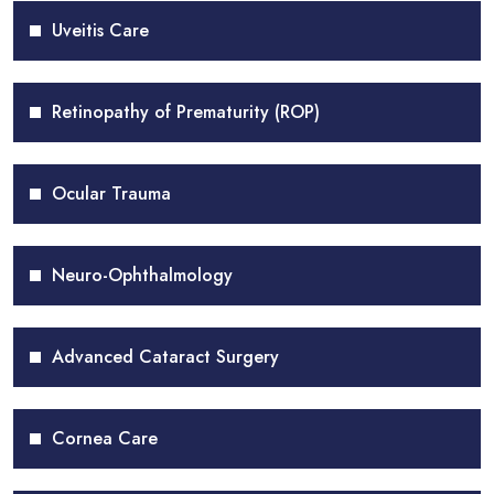
Uveitis Care
Retinopathy of Prematurity (ROP)
Ocular Trauma
Neuro-Ophthalmology
Advanced Cataract Surgery
Cornea Care