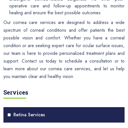
operative care and follow-up appointments to monitor
healing and ensure the best possible outcomes.
Our cornea care services are designed to address a wide
spectrum of corneal conditions and offer patients the best
possible vision and comfort. Whether you have a corneal
condition or are seeking expert care for ocular surface issues,
our team is here to provide personalized treatment plans and
support. Contact us today to schedule a consultation or to
learn more about our cornea care services, and let us help
you maintain clear and healthy vision.
Services
Retina Services