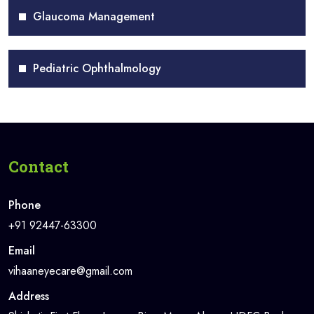
Glaucoma Management
Pediatric Ophthalmology
Contact
Phone
+91 92447-63300
Email
vihaaneyecare@gmail.com
Address