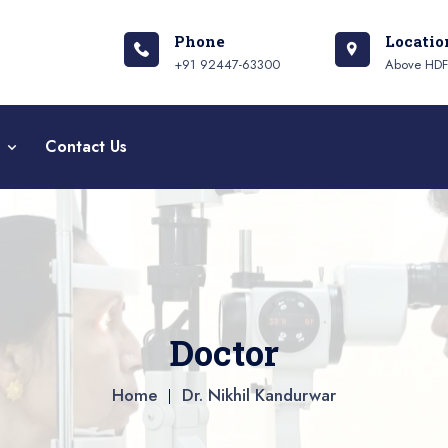
Phone
Locatio
+91 92447-63300
Above HDFC
a
Contact Us
Doctor
Home
Dr. Nikhil Kandurwar