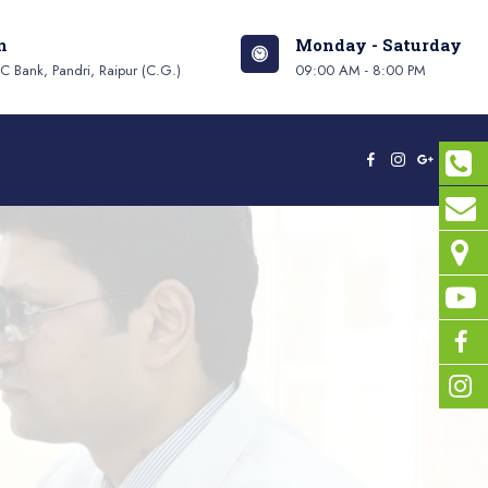
n
Monday - Saturday
 Bank, Pandri, Raipur (C.G.)
09:00 AM - 8:00 PM