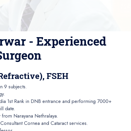
rwar - Experienced
 Surgeon
Refractive), FSEH
n 9 subjects.
gy.
ndia 1st Rank in DNB entrance and performing 7000+
ll date.
y from Narayana Nethralaya.
Consultant Cornea and Cataract services.
fessor.