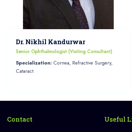
Dr. Nikhil Kandurwar
Senior Ophthalmologist (Visiting Consultant)
Specialization:
Cornea, Refractive Surgery,
Cataract.
Contact
Useful L