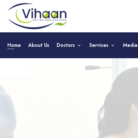
Home
About Us
Doctors
Services
Medi