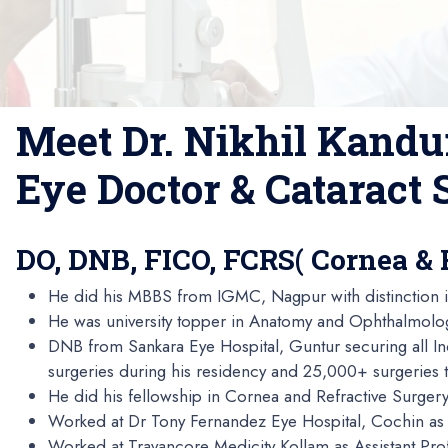
Meet Dr. Nikhil Kandu
Eye Doctor & Cataract
DO, DNB, FICO, FCRS( Cornea & 
He did his MBBS from IGMC, Nagpur with distinction i
He was university topper in Anatomy and Ophthalmolo
DNB from Sankara Eye Hospital, Guntur securing all I
surgeries during his residency and 25,000+ surgeries ti
He did his fellowship in Cornea and Refractive Surger
Worked at Dr Tony Fernandez Eye Hospital, Cochin as 
Worked at Travancore Medicity Kollam as Assistant Pro