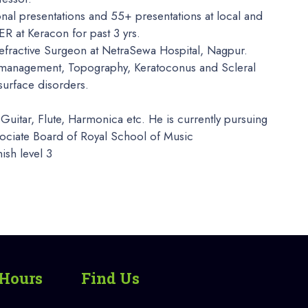
onal presentations and 55+ presentations at local and
 at Keracon for past 3 yrs.
efractive Surgeon at NetraSewa Hospital, Nagpur.
e management, Topography, Keratoconus and Scleral
 surface disorders.
Guitar, Flute, Harmonica etc. He is currently pursuing
ssociate Board of Royal School of Music
ish level 3
Hours
Find Us