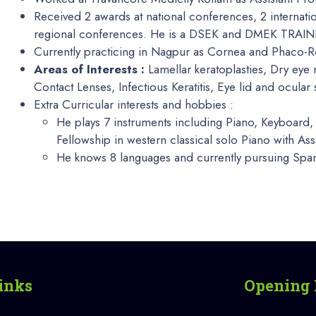
Received 2 awards at national conferences, 2 internati
regional conferences. He is a DSEK and DMEK TRAINER
Currently practicing in Nagpur as Cornea and Phaco-R
Areas of Interests :
Lamellar keratoplasties, Dry ey
Contact Lenses, Infectious Keratitis, Eye lid and ocular
Extra Curricular interests and hobbies :
He plays 7 instruments including Piano, Keyboard, 
Fellowship in western classical solo Piano with A
He knows 8 languages and currently pursuing Span
inks
Opening 