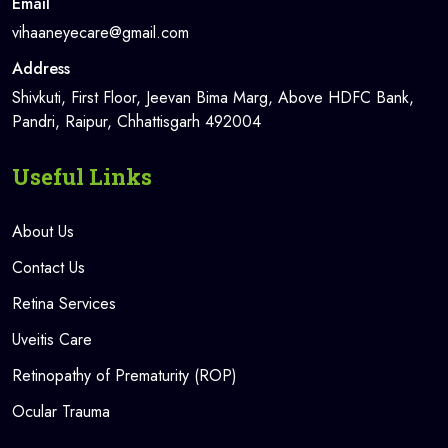
Email
vihaaneyecare@gmail.com
Address
Shivkuti, First Floor, Jeevan Bima Marg, Above HDFC Bank,
Pandri, Raipur, Chhattisgarh 492004
Useful Links
About Us
Contact Us
Retina Services
Uveitis Care
Retinopathy of Prematurity (ROP)
Ocular Trauma