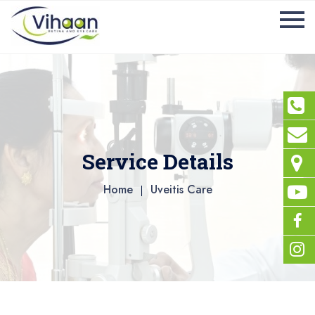
Service Details
Home
Uveitis Care