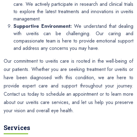
care. We actively participate in research and clinical trials
to explore the latest treatments and innovations in uveitis
management.
Supportive Environment:
We understand that dealing
with uveitis can be challenging. Our caring and
compassionate team is here to provide emotional support
and address any concerns you may have.
Our commitment to uveitis care is rooted in the well-being of
our patients. Whether you are seeking treatment for uveitis or
have been diagnosed with this condition, we are here to
provide expert care and support throughout your journey.
Contact us today to schedule an appointment or to learn more
about our uveitis care services, and let us help you preserve
your vision and overall eye health.
Services