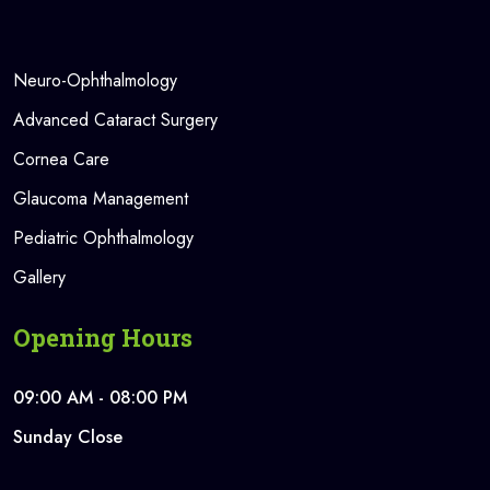
Neuro-Ophthalmology
Advanced Cataract Surgery
Cornea Care
Glaucoma Management
Pediatric Ophthalmology
Gallery
Opening Hours
09:00 AM - 08:00 PM
Sunday Close