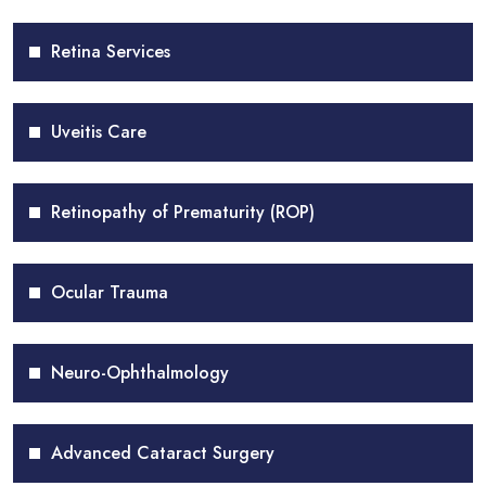
Retina Services
Uveitis Care
Retinopathy of Prematurity (ROP)
Ocular Trauma
Neuro-Ophthalmology
Advanced Cataract Surgery