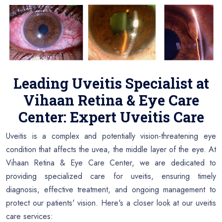
Leading Uveitis Specialist at
Vihaan Retina & Eye Care
Center: Expert Uveitis Care
Uveitis is a complex and potentially vision-threatening eye
condition that affects the uvea, the middle layer of the eye. At
Vihaan Retina & Eye Care Center, we are dedicated to
providing specialized care for uveitis, ensuring timely
diagnosis, effective treatment, and ongoing management to
protect our patients' vision. Here's a closer look at our uveitis
care services: