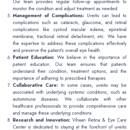
Our team provides regular follow-up appointments to
monitor the condition and adjust treatment as needed.
Management of Complications:
Uveitis can lead to
complications such as cataracts, glaucoma, and retinal
complications like cystoid macular edema, epiretinal
membrane, tractional retinal detachment, etc. We have
the expertise to address these complications effectively
and preserve the patient's overall eye health.
Patient Education:
We believe in the importance of
patient education. Our team ensures that patients
understand their condition, treatment options, and the
importance of adhering to prescribed therapies.
Collaborative Care:
In some cases, uveitis may be
associated with underlying systemic conditions, such as
autoimmune diseases. We collaborate with other
healthcare professionals to provide comprehensive care
and manage these underlying conditions.
Research and Innovation:
Vihaan Retina & Eye Care
Center is dedicated to staying at the forefront of uveitis