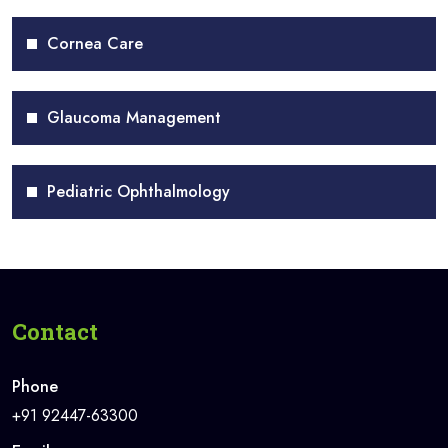
Cornea Care
Glaucoma Management
Pediatric Ophthalmology
Contact
Phone
+91 92447-63300