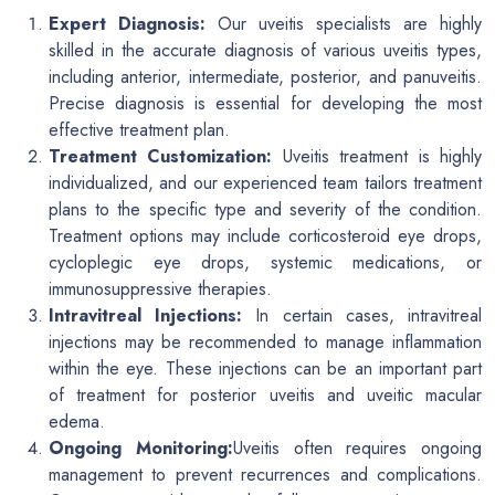
Expert Diagnosis:
Our uveitis specialists are highly
skilled in the accurate diagnosis of various uveitis types,
including anterior, intermediate, posterior, and panuveitis.
Precise diagnosis is essential for developing the most
effective treatment plan.
Treatment Customization:
Uveitis treatment is highly
individualized, and our experienced team tailors treatment
plans to the specific type and severity of the condition.
Treatment options may include corticosteroid eye drops,
cycloplegic eye drops, systemic medications, or
immunosuppressive therapies.
Intravitreal Injections:
In certain cases, intravitreal
injections may be recommended to manage inflammation
within the eye. These injections can be an important part
of treatment for posterior uveitis and uveitic macular
edema.
Ongoing Monitoring:
Uveitis often requires ongoing
management to prevent recurrences and complications.